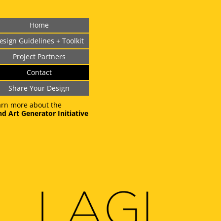
Home
esign Guidelines + Toolkit
Project Partners
Contact
Share Your Design
arn more about the
d Art Generator Initiative